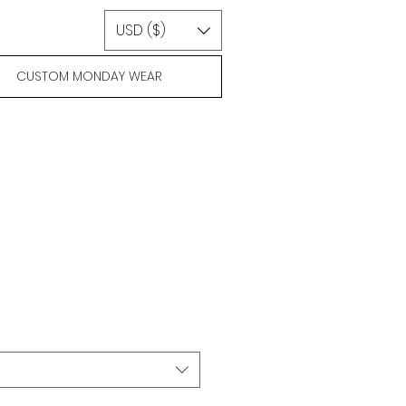
USD ($)
CUSTOM MONDAY WEAR