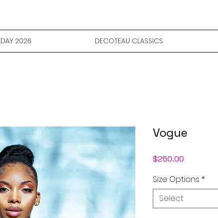
DAY 2026
DECOTEAU CLASSICS
Vogue
Price
$250.00
Size Options
*
Select