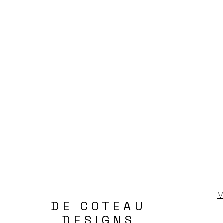
M
DE COTEAU
DESIGNS