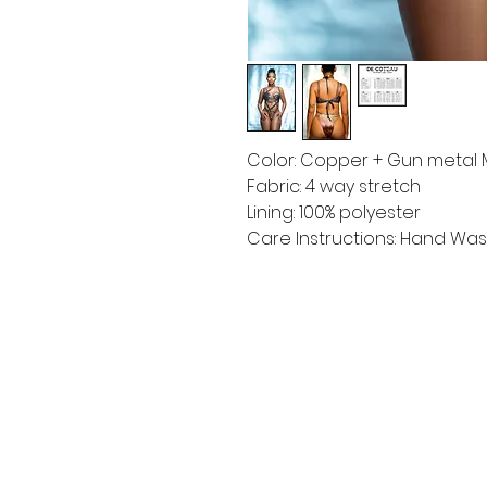
Color: Copper + Gun metal M
Fabric: 4 way stretch
Lining: 100% polyester
Care Instructions: Hand Wash