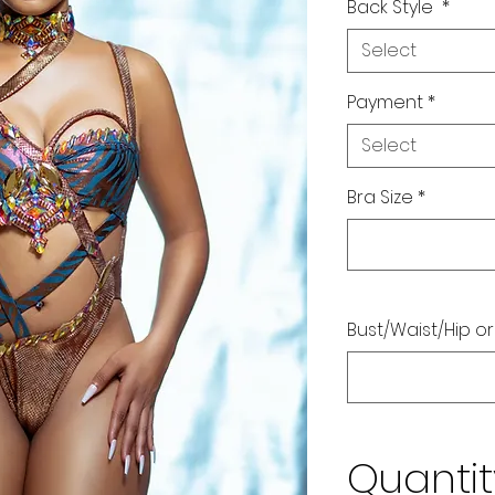
Back Style
*
Select
Payment
*
Select
Bra Size
*
Bust/Waist/Hip or
Quantit