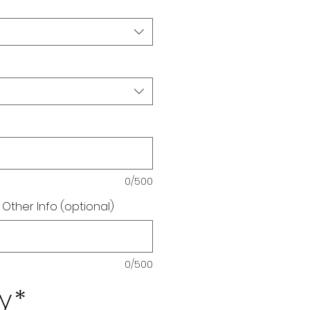
0/500
 Other Info (optional)
0/500
y
*