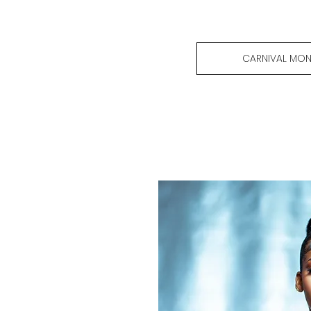
CARNIVAL MON