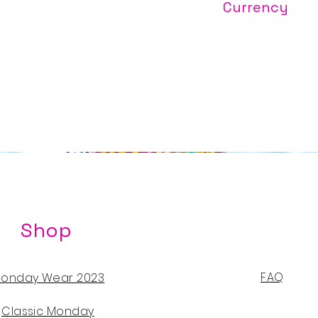
Currency
Prices are quoted 
($299USD/$2030TT
Shop
FAQ
onday Wear 2023
Classic Monday