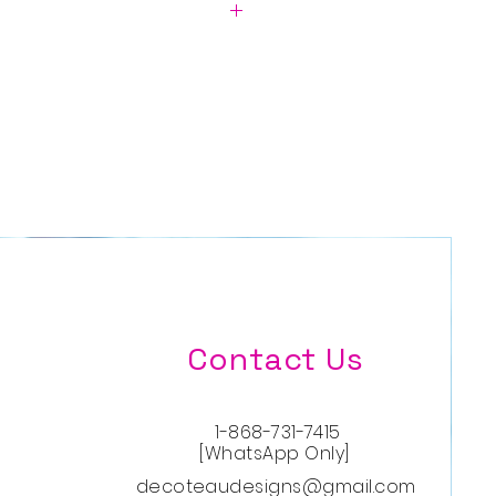
in USD.
D)
Contact Us
1-868-731-7415
[WhatsApp Only]
decoteaudesigns@gmail.com