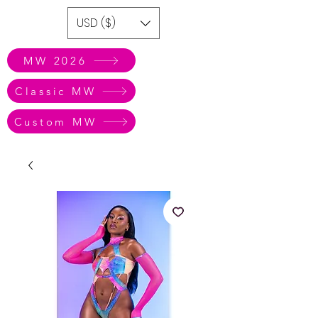
USD ($)
MW 2026
Classic MW
Custom MW