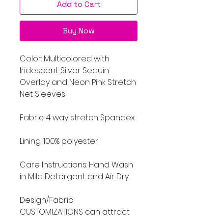
Add to Cart
Buy Now
Color: Multicolored with
Iridescent Silver Sequin
Overlay and Neon Pink Stretch
Net Sleeves
Fabric: 4 way stretch Spandex
Lining: 100% polyester
Care Instructions: Hand Wash
in Mild Detergent and Air Dry
Design/Fabric
CUSTOMIZATIONS can attract