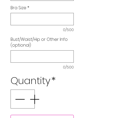
Bra Size
*
0/500
Bust/Waist/Hip or Other Info
(optional)
0/500
Quantity
*