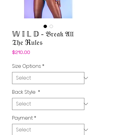
𝕎 𝕀 𝕃 𝔻 - 𝔅𝔯𝔢𝔞𝔨 𝔄𝔩𝔩
𝔗𝔥𝔢 ℜ𝔲𝔩𝔢𝔰
Price
$210.00
Size Options
*
Back Style
*
Payment
*